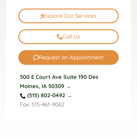
Explore Our Services
Call Us
Request an Appointment
500 E Court Ave Suite 190 Des
Moines, IA 50309 →
(515) 802-0492 →
Fax: 515-461-9062