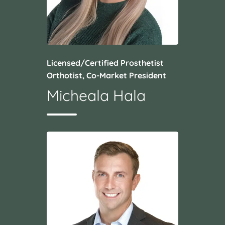
Licensed/Certified Prosthetist
Orthotist, Co-Market President
Micheala Hala