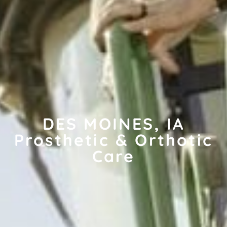
DES MOINES, IA
Prosthetic & Orthotic
Care