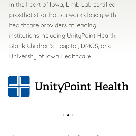
In the heart of Iowa, Limb Lab certified
prosthetist-orthotists work closely with
healthcare providers at leading
institutions including
UnityPoint Health,
Blank Children’s Hospital, DMOS, and
University of Iowa Healthcare.