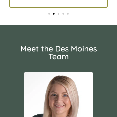
Meet the Des Moines
Team