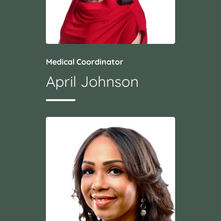
Medical Coordinator
April Johnson