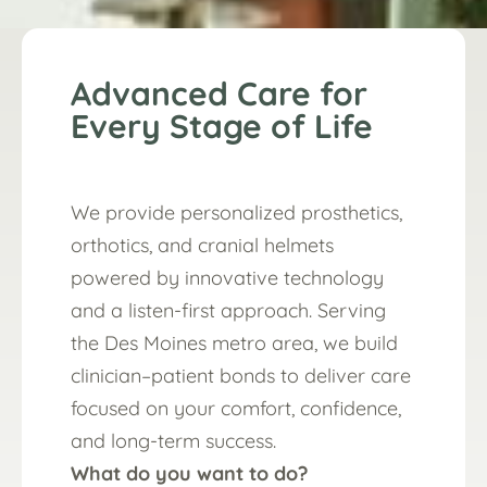
Advanced Care for
Every Stage of Life
We provide personalized prosthetics,
orthotics, and cranial helmets
powered by innovative technology
and a listen-first approach. Serving
the Des Moines metro area, we build
clinician–patient bonds to deliver care
focused on your comfort, confidence,
and long-term success.
What do you want to do?