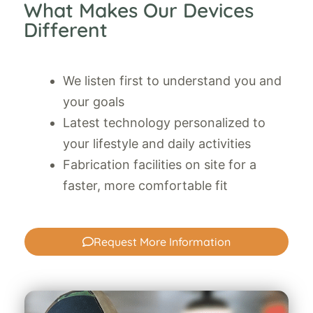
What Makes Our Devices
Different
We listen first to understand you and
your goals
Latest technology personalized to
your lifestyle and daily activities
Fabrication facilities on site for a
faster, more comfortable fit
Request More Information