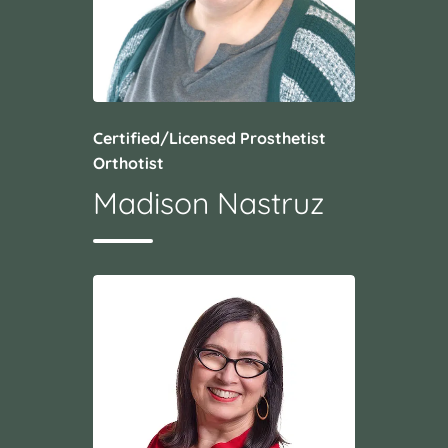
Certified/Licensed Prosthetist
Orthotist
Madison Nastruz