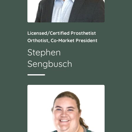
Licensed/Certified Prosthetist
Orthotist, Co-Market President
Stephen
Sengbusch