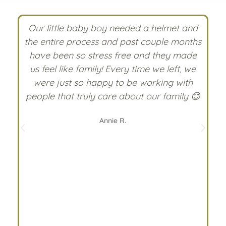
 I
Our little baby boy needed a helmet and
the entire process and past couple months
ff
have been so stress free and they made
nd
us feel like family! Every time we left, we
c
were just so happy to be working with
people that truly care about our family 😊
n
Annie R.