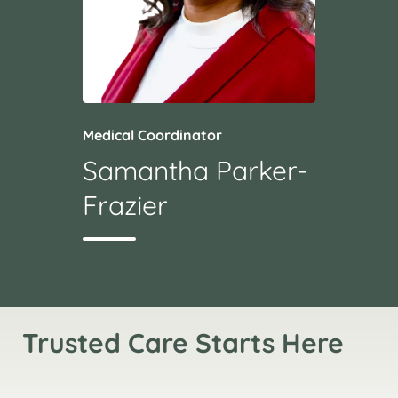
Medical Coordinator
Samantha Parker-
Frazier
Trusted Care Starts Here