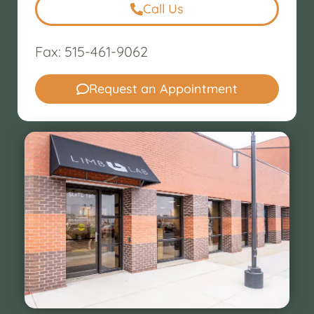
Call Us
Fax: 515-461-9062
Request an Appointment