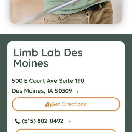
Limb Lab Des
Moines
500 E Court Ave Suite 190
Des Moines, IA 50309 →
Get Directions
(515) 802-0492 →