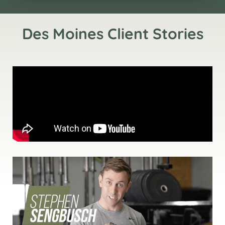
Des Moines Client Stories