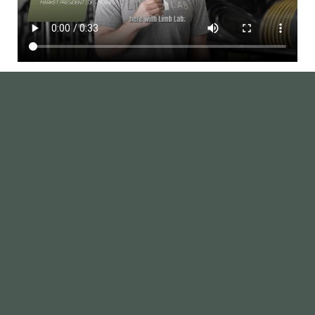
Des Moines Gallery