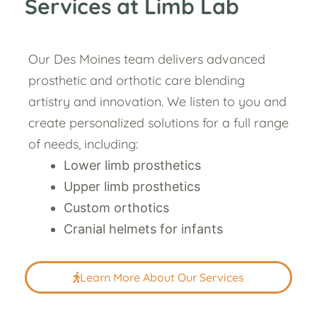
Services at Limb Lab
Our Des Moines team delivers advanced
prosthetic and orthotic care blending
artistry and innovation. We listen to you and
create personalized solutions for a full range
of needs, including:
Lower limb prosthetics
Upper limb prosthetics
Custom orthotics
Cranial helmets for infants
Learn More About Our Services