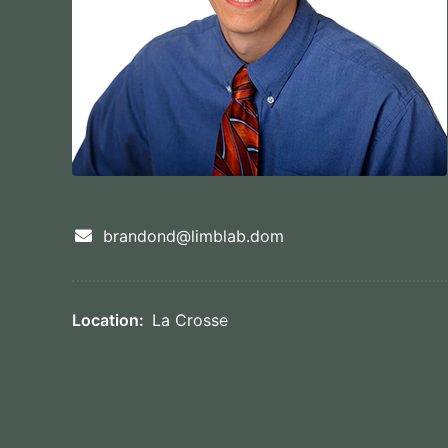
brandond@limblab.dom
Location:
La Crosse