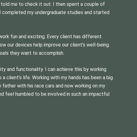
 told me to check it out. I then spent a couple of
n, I completed my undergraduate studies and started
ork fun and exciting. Every client has different
how our devices help improve our client’s well-being.
oals they want to accomplish.
ty and functionality. I can achieve this by working
a client’s life. Working with my hands has been a big
my father with his race cars and now working on my
nd feel humbled to be involved in such an impactful