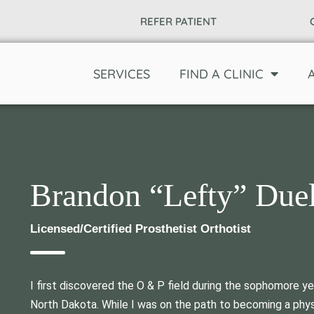
REFER PATIENT
SERVICES
FIND A CLINIC
Brandon “Lefty” Due
Licensed/Certified Prosthetist Orthotist
I first discovered the O & P field during the sophomore y
North Dakota. While I was on the path to becoming a physi