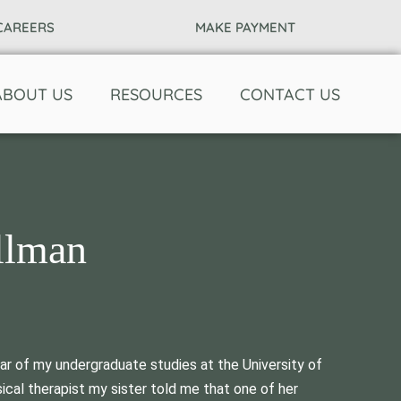
CAREERS
MAKE PAYMENT
ABOUT US
RESOURCES
CONTACT US
llman
ear of my undergraduate studies at the University of
cal therapist my sister told me that one of her