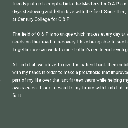
friends just got accepted into the Master’s for O & P and
days shadowing and fell in love with the field. Since the
at Century College for O & P.
The field of O & P is so unique which makes every day at w
needs on their road to recovery. I love being able to see 
Together we can work to meet other’s needs and reach g
At Limb Lab we strive to give the patient back their mobili
with my hands in order to make a prosthesis that improves 
part of my life over the last fifteen years while helping 
own race car. I look forward to my future with Limb Lab a
field.