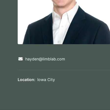
hayden@limblab.com
Location:
Iowa City