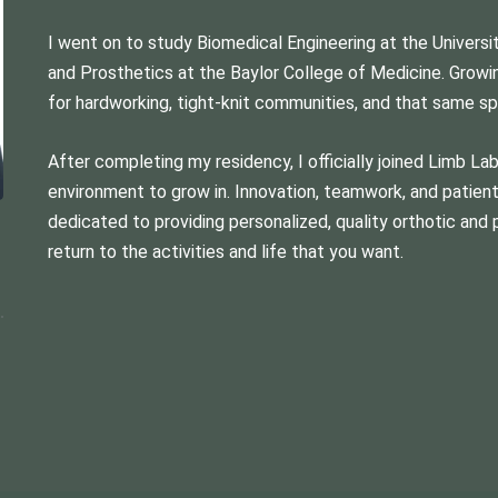
I went on to study Biomedical Engineering at the Univers
and Prosthetics at the Baylor College of Medicine. Growi
for hardworking, tight-knit communities, and that same spir
After completing my residency, I officially joined Limb La
environment to grow in. Innovation, teamwork, and patient-
dedicated to providing personalized, quality orthotic and 
return to the activities and life that you want.