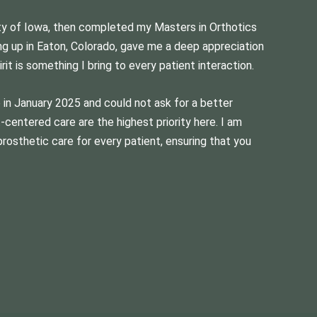
ity of Iowa, then completed my Masters in Orthotics
ng up in Eaton, Colorado, gave me a deep appreciation
it is something I bring to every patient interaction.
b in January 2025 and could not ask for a better
centered care are the highest priority here. I am
prosthetic care for every patient, ensuring that you