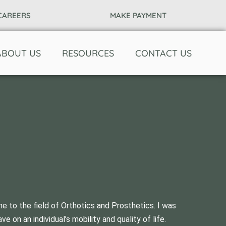
CAREERS
MAKE PAYMENT
ABOUT US
RESOURCES
CONTACT US
 to the field of Orthotics and Prosthetics. I was
on an individual’s mobility and quality of life.