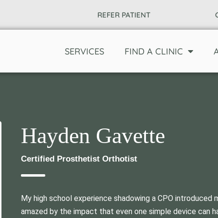
REFER PATIENT
SERVICES
FIND A CLINIC
Hayden Gavette
Certified Prosthetist Orthotist
My high school experience shadowing a CPO introduced me
amazed by the impact that even one simple device can have 