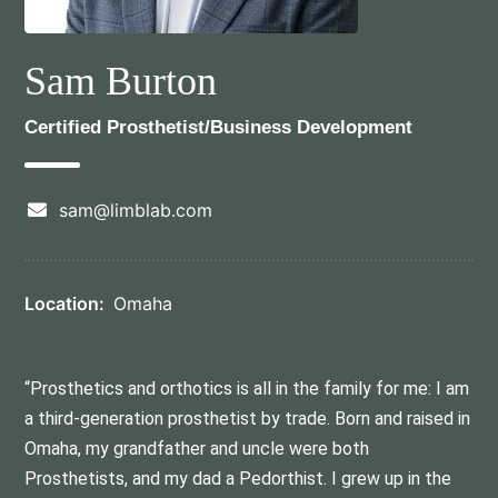
Sam Burton
Certified Prosthetist/Business Development
sam@limblab.com
Location:
Omaha
“Prosthetics and orthotics is all in the family for me: I am
a third-generation prosthetist by trade. Born and raised in
Omaha, my grandfather and uncle were both
Prosthetists, and my dad a Pedorthist. I grew up in the