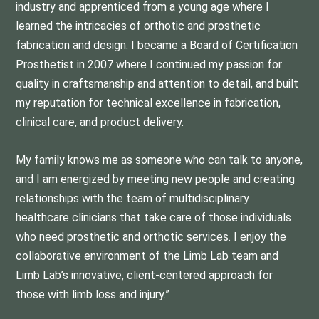
industry and apprenticed from a young age where I
learned the intricacies of orthotic and prosthetic
fabrication and design. I became a Board of Certification
Prosthetist in 2007 where I continued my passion for
quality in craftsmanship and attention to detail, and built
my reputation for technical excellence in fabrication,
clinical care, and product delivery.
My family knows me as someone who can talk to anyone,
and I am energized by meeting new people and creating
relationships with the team of multidisciplinary
healthcare clinicians that take care of those individuals
who need prosthetic and orthotic services. I enjoy the
collaborative environment of the Limb Lab team and
Limb Lab’s innovative, client-centered approach for
those with limb loss and injury.”