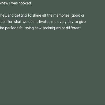
 knew I was hooked.
urney, and getting to share all the memories (good or
ation for what we do motivates me every day to give
the perfect fit, trying new techniques or different