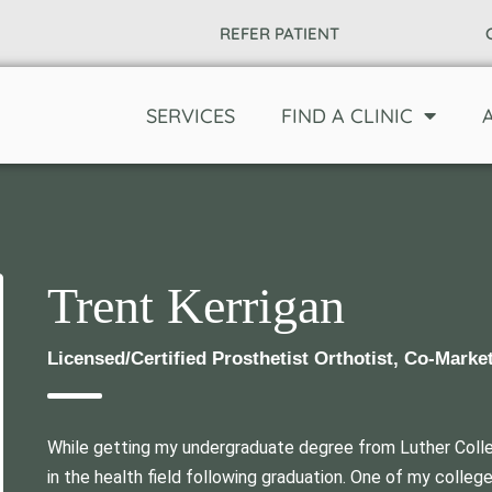
REFER PATIENT
SERVICES
FIND A CLINIC
Trent Kerrigan
Licensed/Certified Prosthetist Orthotist, Co-Marke
While getting my undergraduate degree from Luther Coll
in the health field following graduation. One of my coll