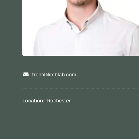
trent@limblab.com
Location:
Rochester