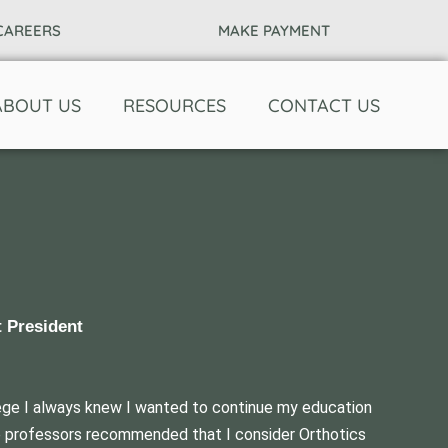
CAREERS
MAKE PAYMENT
ABOUT US
RESOURCES
CONTACT US
t President
ege I always knew I wanted to continue my education
ege professors recommended that I consider Orthotics