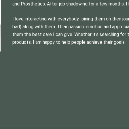
and Prosthetics. After job shadowing for a few months, I
I love interacting with everybody, joining them on their jo
bad) along with them. Their passion, emotion and appreci
them the best care I can give. Whether it’s searching for 
products, I am happy to help people achieve their goals.