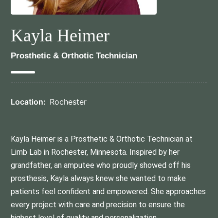
Kayla Heimer
Prosthetic & Orthotic Technician
Location:
Rochester
Kayla Heimer is a Prosthetic & Orthotic Technician at
Limb Lab in Rochester, Minnesota. Inspired by her
grandfather, an amputee who proudly showed off his
prosthesis, Kayla always knew she wanted to make
patients feel confident and empowered. She approaches
every project with care and precision to ensure the
highest level of quality and personalization.