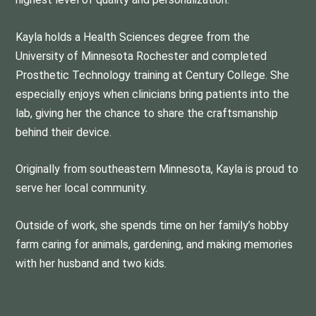
Kayla holds a Health Sciences degree from the
University of Minnesota Rochester and completed
Prosthetic Technology training at Century College. She
especially enjoys when clinicians bring patients into the
lab, giving her the chance to share the craftsmanship
behind their device.
Originally from southeastern Minnesota, Kayla is proud to
serve her local community.
Outside of work, she spends time on her family’s hobby
farm caring for animals, gardening, and making memories
with her husband and two kids.