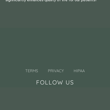
TERMS
PRIVACY
HIPAA
FOLLOW US