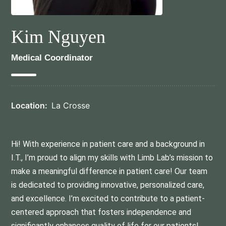
Kim Nguyen
Medical Coordinator
Location:
La Crosse
Hi! With experience in patient care and a background in
I.T., I’m proud to align my skills with Limb Lab’s mission to
make a meaningful difference in patient care! Our team
is dedicated to providing innovative, personalized care,
and excellence. I’m excited to contribute to a patient-
centered approach that fosters independence and
significantly enhances quality of life for our patients!